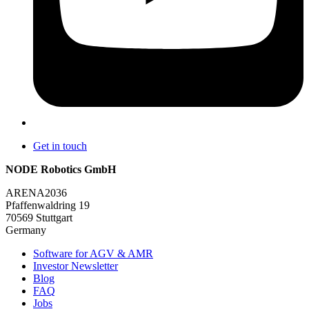
Get in touch
NODE Robotics GmbH
ARENA2036
Pfaffenwaldring 19
70569 Stuttgart
Germany
Software for AGV & AMR
Investor Newsletter
Blog
FAQ
Jobs