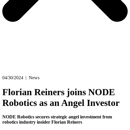
04/30/2024
|
News
Florian Reiners joins NODE
Robotics as an Angel Investor
NODE Robotics secures strategic angel investment from
robotics industry insider Florian Reiners