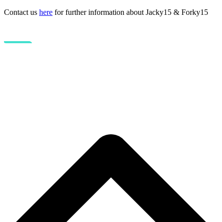
Contact us
here
for further information about Jacky15 & Forky15