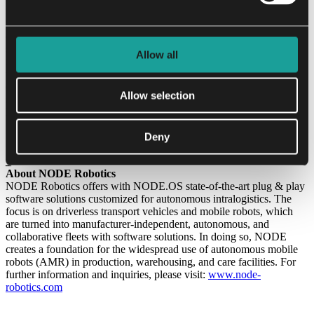
“The partnership with such an experienced and well-connected
founder as Florian Reiners is a decisive step for our company. His
extensive expertise in bringing a deep tech company, sharing the
same customer base as NODE Robotics, from its first steps to selling
Allow all
it to Tesla is something we can benefit from a lot. His profound
understanding of the challenges of the industry enriches our strategic
direction. With Florian at our side, we are ideally positioned to
Allow selection
strengthen our innovative power and establish NODE Robotics as a
leading player in the mobile robotics industry.”
Deny
_
About NODE Robotics
NODE Robotics offers with NODE.OS state-of-the-art plug & play
software solutions customized for autonomous intralogistics. The
focus is on driverless transport vehicles and mobile robots, which
are turned into manufacturer-independent, autonomous, and
collaborative fleets with software solutions. In doing so, NODE
creates a foundation for the widespread use of autonomous mobile
robots (AMR) in production, warehousing, and care facilities. For
further information and inquiries, please visit:
www.node-
robotics.com