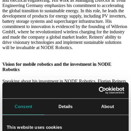
and electrical engineering. His work as Managing Director at Tesla
Engineering Germany emphasizes his commitment to accelerating
the global transition to sustainable energy. In this role, he leads the
development of products for energy supply, including PV inverters,
battery storage systems and supercharger infrastructure. His
commitment to innovation is evidenced by the founding of Wiferion
GmbH, where he revolutionized wireless charging for the industry
and made the company a global market leader. Reiners' ability to
drive visionary technologies and implement sustainable solutions
will be invaluable at NODE Robotics.
Vision for mobile robotics and the investment in NODE
Robotics
Speaking about his investment in NODE Robotics, Florian Reiners
is optimistic about the future of mobile robotics and outlines a clear
vision for the industry over the next five years. He predicts
significant growth through economies of scale and cost reductions,
which will drive utilization in more cost-sensitive applications and
Consent
Details
About
expansion into new industries. Mr. Reiners particularly emphasizes
the importance of plug-and-play integration and standardization,
which will enable easy integration of hardware and software from
different suppliers and reduce the cost and complexity of
This website uses cookies
implementing mobile robotics solutions. He also sees a trend