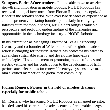
Stuttgart, Baden-Wuerttemberg.
In a notable move to accelerate
growth and innovation in mobile robotics, NODE Robotics has
received an angel investment from Florian Reiners, a recognized
leader in the robotics sector. With over two decades of experience as
an entrepreneur and startup founder, particularly in charging
infrastructure for mobile robots, Mr. Reiners brings a valuable
perspective and profound understanding of the challenges and
opportunities in the technology industry to NODE Robotics.
In his current job as Managing Director of Tesla Engineering
Germany and co-founder of Wiferion, one of the global leaders in
wireless charging for industry, Reiners has dedicated his career to
advancing sustainable energy and developing innovative
technologies. His commitment to promoting mobile robotics and
electric vehicles and his contribution to the development of high-
performance electronics for renewable energy systems have made
him a valued member of the global tech community.
Florian Reiners: Pioneer in the field of wireless charging –
especially for mobile robots
Mr. Reiners, who has joined NODE Robotics as an angel investor,
has dedicated his career to the advancement of renewable energy